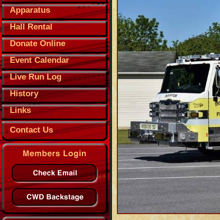
Apparatus
Hall Rental
Donate Online
Event Calendar
Live Run Log
History
Links
Contact Us