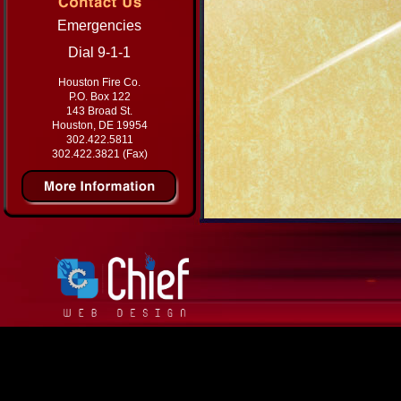
Emergencies
Dial 9-1-1
Houston Fire Co.
P.O. Box 122
143 Broad St.
Houston, DE 19954
302.422.5811
302.422.3821 (Fax)