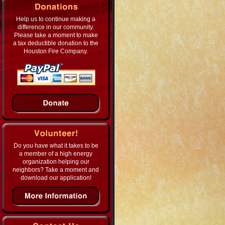
Help us to continue making a
difference in our community.
Please take a moment to make
a tax deductible donation to the
Houston Fire Company.
Do you have what it takes to be
a member of a high energy
organization helping our
neighbors? Take a moment and
download our application!