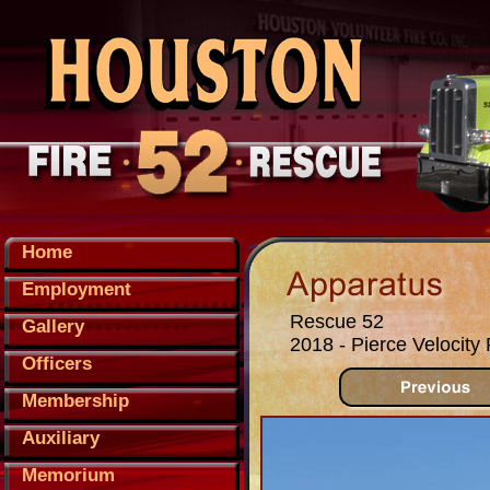
Home
Employment
Rescue 52
Gallery
2018 - Pierce Velocit
Officers
Membership
Auxiliary
Memorium