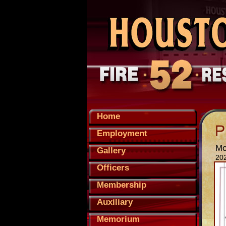
Home
Employment
Mo
Gallery
20
Officers
Membership
Auxiliary
Memorium