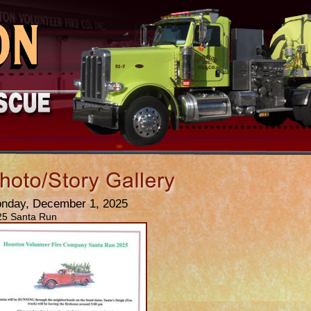
nday, December 1, 2025
25 Santa Run