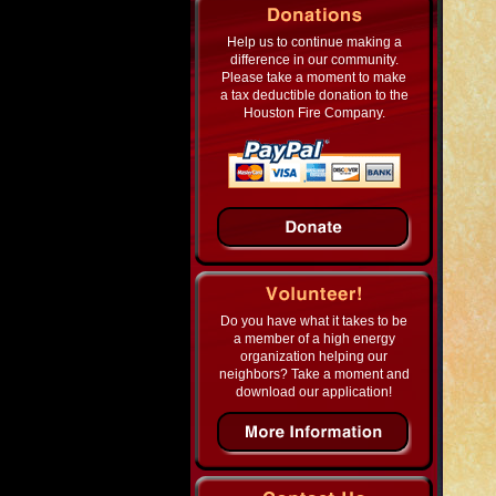
Help us to continue making a
difference in our community.
Please take a moment to make
a tax deductible donation to the
Houston Fire Company.
Do you have what it takes to be
a member of a high energy
organization helping our
neighbors? Take a moment and
download our application!