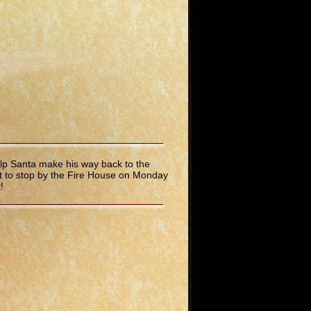
lp Santa make his way back to the
rget to stop by the Fire House on Monday
!