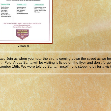
Views: 0
ase Join us when you hear the sirens coming down the street as we he
th Pole! Areas Santa will be visiting is listed on the flyer and don't fo
ember 15th. We were told by Santa himself he is stopping by for a visit