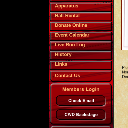
Apparatus
Hall Rental
Donate Online
Event Calendar
Live Run Log
History
Links
Ple
Nor
Contact Us
Dec