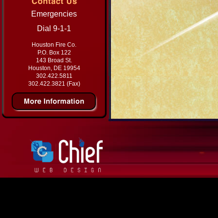
Emergencies
Dial 9-1-1
Houston Fire Co.
P.O. Box 122
143 Broad St.
Houston, DE 19954
302.422.5811
302.422.3821 (Fax)