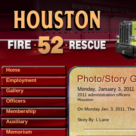
Home
Employment
Monday, January 3, 2011
Gallery
2011 administration officers
Houston
Officers
On Monday Jan. 3, 2011, The m
Membership
Story By: L Lane
Auxiliary
Memorium