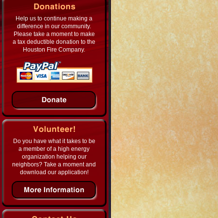
Help us to continue making a
difference in our community.
Please take a moment to make
a tax deductible donation to the
Houston Fire Company.
Do you have what it takes to be
a member of a high energy
organization helping our
neighbors? Take a moment and
download our application!