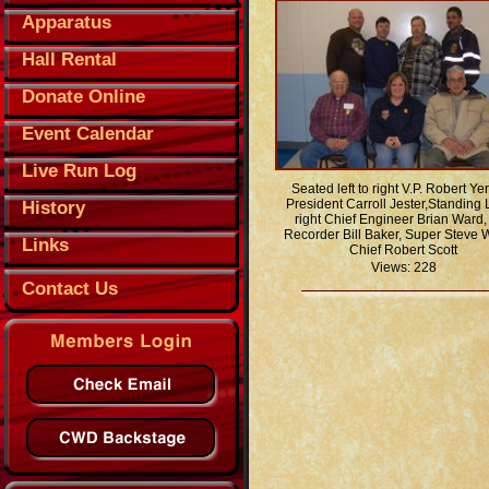
Apparatus
Hall Rental
Donate Online
Event Calendar
Live Run Log
Seated left to right V.P. Robert Yer
President Carroll Jester,Standing L
History
right Chief Engineer Brian Ward,
Recorder Bill Baker, Super Steve 
Links
Chief Robert Scott
Views: 228
Contact Us