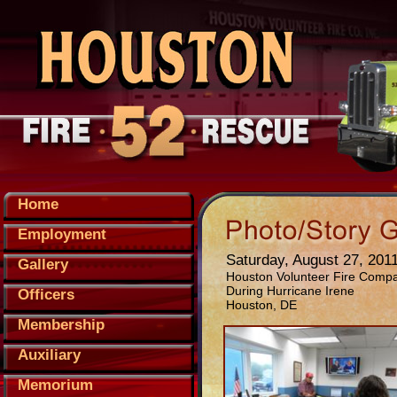
Home
Employment
Saturday, August 27, 201
Gallery
Houston Volunteer Fire Comp
During Hurricane Irene
Officers
Houston, DE
Membership
Auxiliary
Memorium