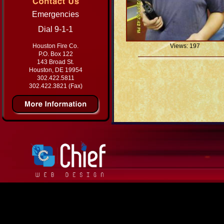
Emergencies
Dial 9-1-1
Houston Fire Co.
Views: 197
P.O. Box 122
143 Broad St.
Houston, DE 19954
302.422.5811
302.422.3821 (Fax)