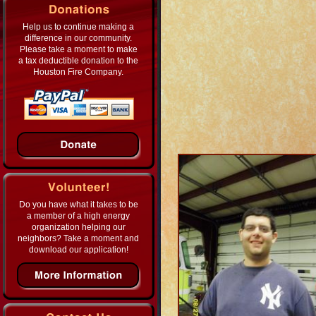
Help us to continue making a
difference in our community.
Please take a moment to make
a tax deductible donation to the
Houston Fire Company.
Do you have what it takes to be
a member of a high energy
organization helping our
neighbors? Take a moment and
download our application!