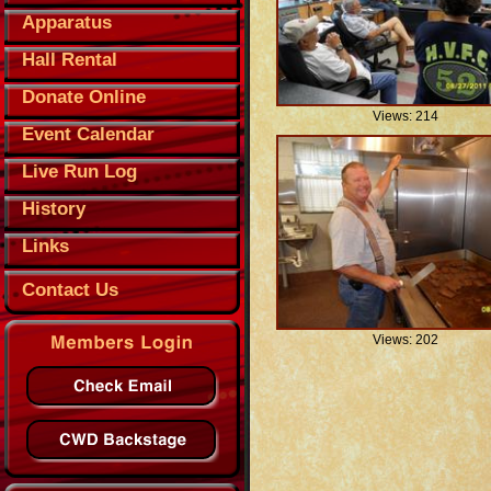
Apparatus
Hall Rental
Donate Online
Views: 214
Event Calendar
Live Run Log
History
Links
Contact Us
Views: 202