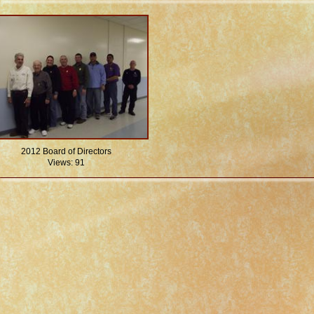
2012 Board of Directors
Views: 91