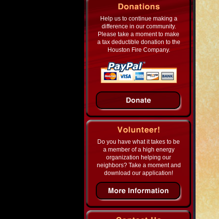
Help us to continue making a
difference in our community.
Please take a moment to make
a tax deductible donation to the
Houston Fire Company.
Do you have what it takes to be
a member of a high energy
organization helping our
neighbors? Take a moment and
download our application!