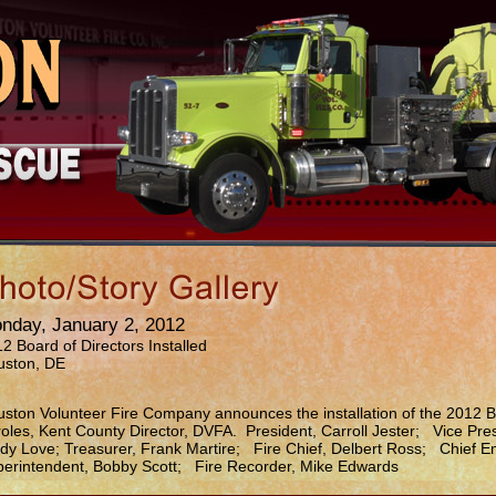
nday, January 2, 2012
2 Board of Directors Installed
uston, DE
ston Volunteer Fire Company announces the installation of the 2012 B
oles, Kent County Director, DVFA. President, Carroll Jester; Vice Pre
dy Love; Treasurer, Frank Martire; Fire Chief, Delbert Ross; Chief En
erintendent, Bobby Scott; Fire Recorder, Mike Edwards