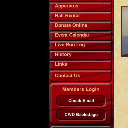
Apparatus
Hall Rental
Donate Online
Event Calendar
Live Run Log
History
Links
Contact Us