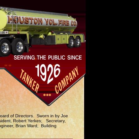
oard of Directors. Sworn in by Joe
sident, Robert Yerkes; Secretary,
gineer, Brian Ward; Building