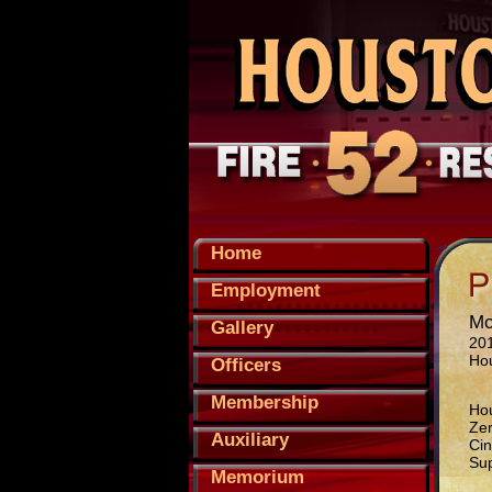
Home
Employment
Mo
Gallery
201
Ho
Officers
Membership
Hou
Zer
Auxiliary
Cin
Sup
Memorium