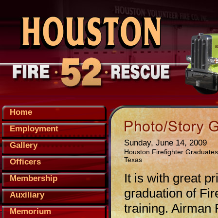
Home
Employment
Sunday, June 14, 2009
Gallery
Houston Firefighter Graduates
Texas
Officers
It is with great
Membership
graduation of Fir
Auxiliary
training. Airman
Memorium