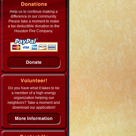
Help us to continue making a
difference in our community.
Please take a moment to make
a tax deductible donation to the
Houston Fire Company.
Do you have what it takes to be
a member of a high energy
organization helping our
neighbors? Take a moment and
download our application!