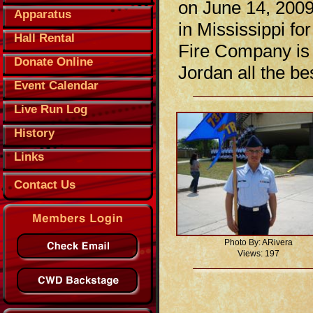
on June 14, 2009
Apparatus
in Mississippi fo
Hall Rental
Fire Company is 
Donate Online
Jordan all the b
Event Calendar
Live Run Log
History
Links
Contact Us
Photo By: ARivera
Views: 197