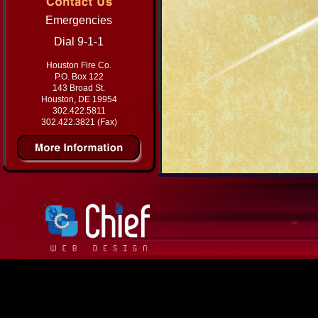
Emergencies
Dial 9-1-1
Houston Fire Co.
P.O. Box 122
143 Broad St.
Houston, DE 19954
302.422.5811
302.422.3821 (Fax)