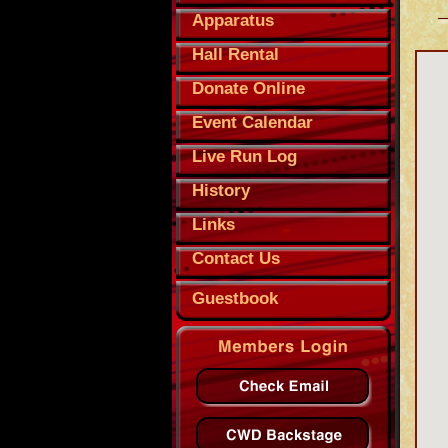
Apparatus
Hall Rental
Donate Online
Event Calendar
Live Run Log
History
Links
Contact Us
Guestbook