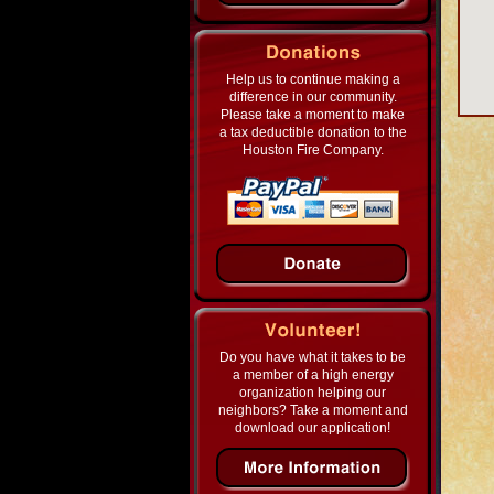
Help us to continue making a
difference in our community.
Please take a moment to make
a tax deductible donation to the
Houston Fire Company.
Do you have what it takes to be
a member of a high energy
organization helping our
neighbors? Take a moment and
download our application!