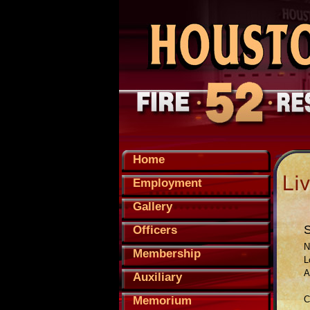
Home
Employment
Gallery
Officers
N
Membership
L
A
Auxiliary
Memorium
C