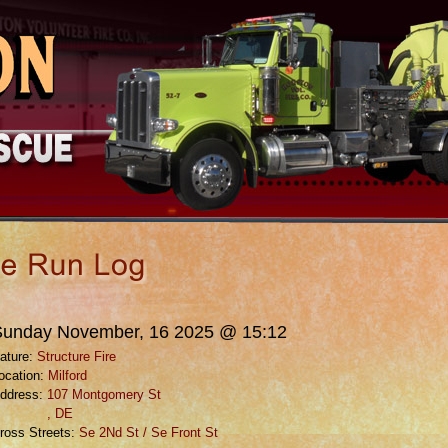
Sunday November, 16 2025 @ 15:12
ature:
Structure Fire
ocation:
Milford
ddress:
107 Montgomery St
, DE
ross Streets:
Se 2Nd St / Se Front St