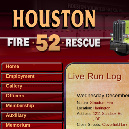
Home
Employment
Gallery
Wednesday December,
Officers
Nature:
Structure Fire
Membership
Location:
Harrington
Address:
1211 Sandbox Rd
Auxiliary
, DE
Memorium
Cross Streets:
Cloverfield Ln 