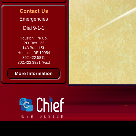
Emergencies
Dial 9-1-1
Houston Fire Co.
P.O. Box 122
143 Broad St.
Houston, DE 19954
302.422.5811
302.422.3821 (Fax)