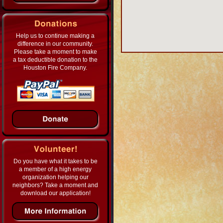
Help us to continue making a
difference in our community.
Please take a moment to make
a tax deductible donation to the
Houston Fire Company.
Do you have what it takes to be
a member of a high energy
organization helping our
neighbors? Take a moment and
download our application!