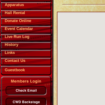
Apparatus
Hall Rental
Donate Online
Event Calendar
Live Run Log
History
Links
Contact Us
Guestbook