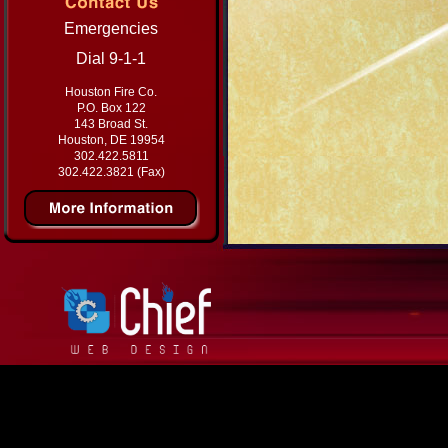
Emergencies
Dial 9-1-1
Houston Fire Co.
P.O. Box 122
143 Broad St.
Houston, DE 19954
302.422.5811
302.422.3821 (Fax)