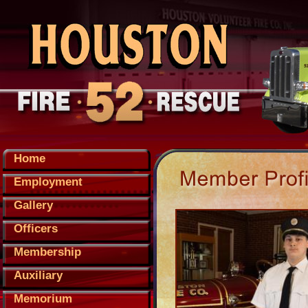
Home
Employment
Gallery
Officers
Membership
Auxiliary
Memorium