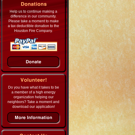
Help us to continue making a
difference in our community.
Please take a moment to make
a tax deductible donation to the
Houston Fire Company.
Do you have what it takes to be
a member of a high energy
organization helping our
neighbors? Take a moment and
download our application!