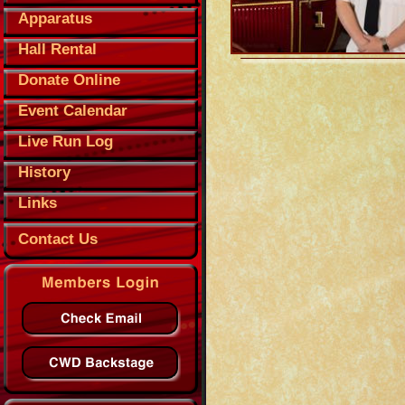
Apparatus
Hall Rental
Donate Online
Event Calendar
Live Run Log
History
Links
Contact Us