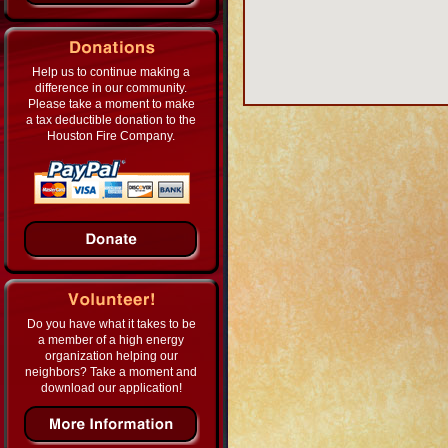
Help us to continue making a
difference in our community.
Please take a moment to make
a tax deductible donation to the
Houston Fire Company.
Do you have what it takes to be
a member of a high energy
organization helping our
neighbors? Take a moment and
download our application!