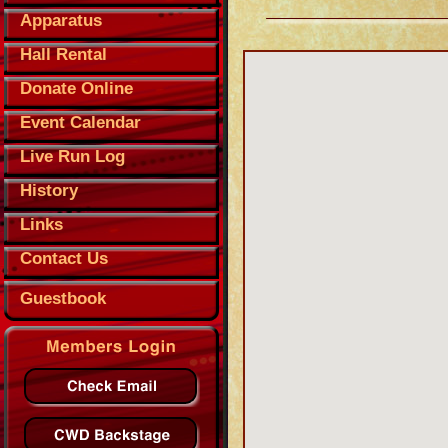
Apparatus
Hall Rental
Donate Online
Event Calendar
Live Run Log
History
Links
Contact Us
Guestbook