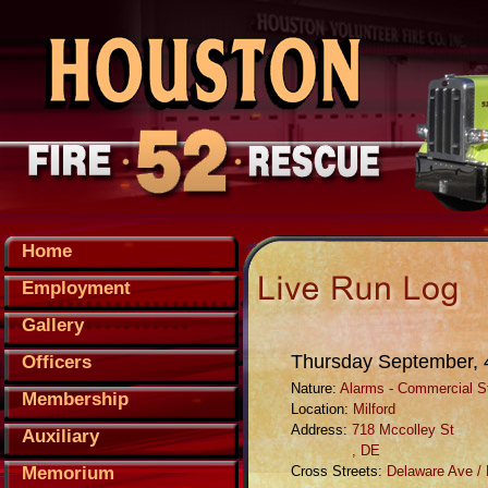
Home
Employment
Gallery
Thursday September, 
Officers
Nature:
Alarms - Commercial St
Membership
Location:
Milford
Address:
718 Mccolley St
Auxiliary
, DE
Memorium
Cross Streets:
Delaware Ave /