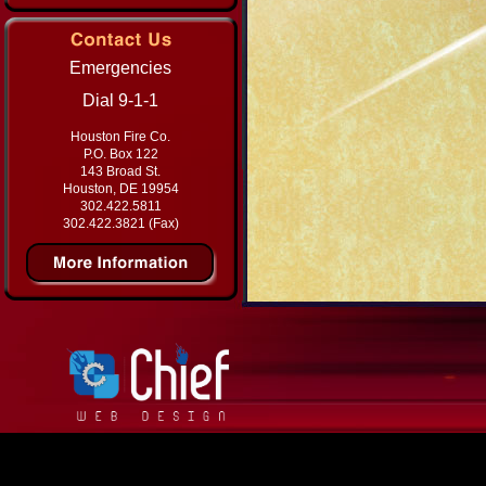
Emergencies
Dial 9-1-1
Houston Fire Co.
P.O. Box 122
143 Broad St.
Houston, DE 19954
302.422.5811
302.422.3821 (Fax)