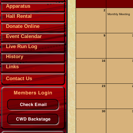
Apparatus
2
Monthly Meeting
Hall Rental
Donate Online
Event Calendar
9
Live Run Log
History
16
Links
Contact Us
23
30