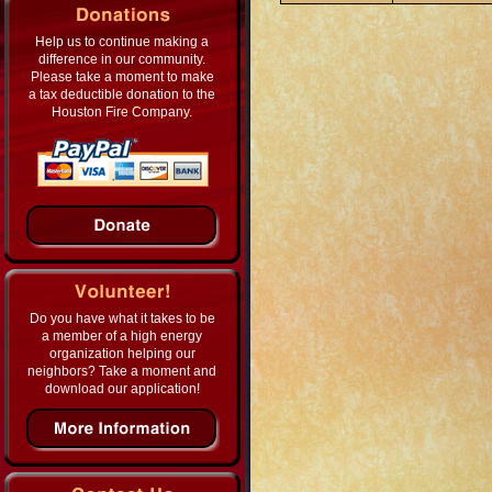
Help us to continue making a
difference in our community.
Please take a moment to make
a tax deductible donation to the
Houston Fire Company.
Do you have what it takes to be
a member of a high energy
organization helping our
neighbors? Take a moment and
download our application!