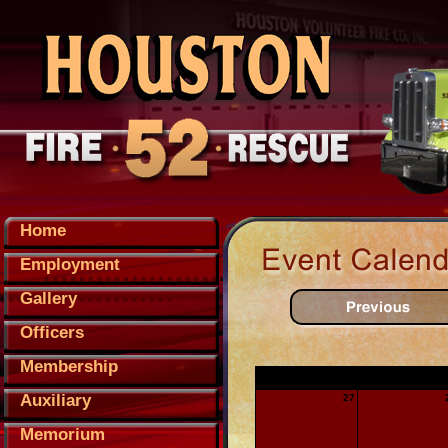
Home
Employment
Gallery
Officers
Membership
Sunday
Monday
Auxiliary
27
Memorium