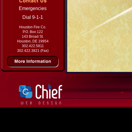
Emergencies
Dial 9-1-1
Houston Fire Co.
P.O. Box 122
143 Broad St.
Houston, DE 19954
302.422.5811
302.422.3821 (Fax)