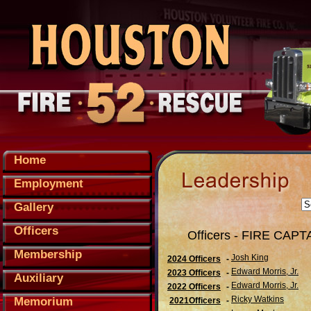
Home
Employment
Gallery
Officers
Officers - FIRE CAPT
Membership
Josh King
2024 Officers
-
Edward Morris, Jr.
2023 Officers
-
Auxiliary
Edward Morris, Jr.
2022 Officers
-
Ricky Watkins
Memorium
2021Officers
-