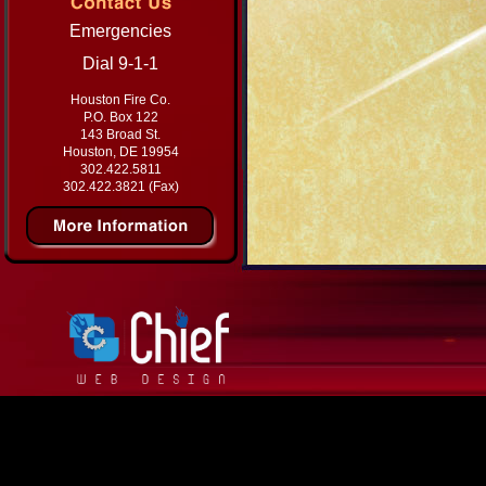
Emergencies
Dial 9-1-1
Houston Fire Co.
P.O. Box 122
143 Broad St.
Houston, DE 19954
302.422.5811
302.422.3821 (Fax)