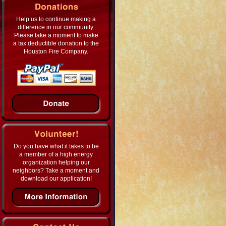
Help us to continue making a
difference in our community.
Please take a moment to make
a tax deductible donation to the
Houston Fire Company.
Do you have what it takes to be
a member of a high energy
organization helping our
neighbors? Take a moment and
download our application!