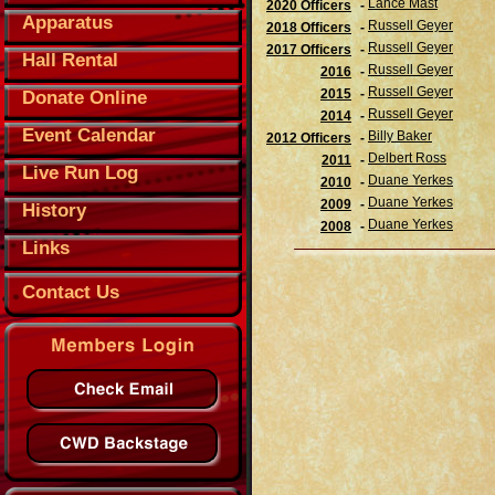
Lance Mast
2020 Officers
-
Apparatus
Russell Geyer
2018 Officers
-
Russell Geyer
2017 Officers
-
Hall Rental
Russell Geyer
2016
-
Russell Geyer
2015
-
Donate Online
Russell Geyer
2014
-
Event Calendar
Billy Baker
2012 Officers
-
Delbert Ross
2011
-
Live Run Log
Duane Yerkes
2010
-
Duane Yerkes
2009
-
History
Duane Yerkes
2008
-
Links
Contact Us