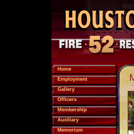
Home
Employment
Gallery
Officers
Membership
Auxiliary
Memorium