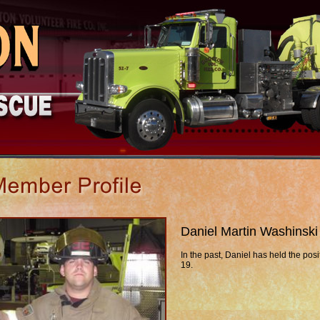
Daniel Martin Washinski
In the past, Daniel has held the posi
19.