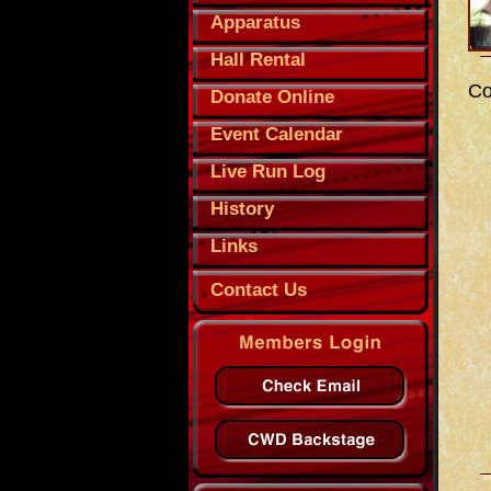
Apparatus
Hall Rental
Co
Donate Online
Event Calendar
Live Run Log
History
Links
Contact Us