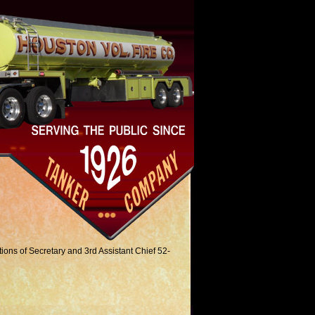
tions of Secretary and 3rd Assistant Chief 52-