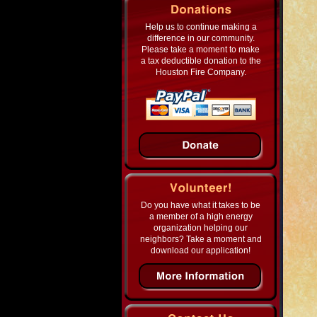
Help us to continue making a
difference in our community.
Please take a moment to make
a tax deductible donation to the
Houston Fire Company.
Do you have what it takes to be
a member of a high energy
organization helping our
neighbors? Take a moment and
download our application!