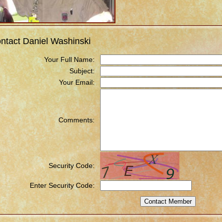
ntact Daniel Washinski
Your Full Name:
Subject:
Your Email:
Comments:
Security Code:
Enter Security Code: