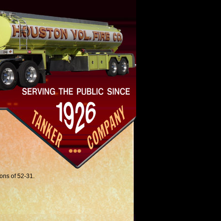
ions of 52-31.