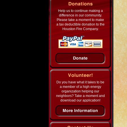
Help us to continue making a
difference in our community.
Please take a moment to make
a tax deductible donation to the
Houston Fire Company.
Do you have what it takes to be
a member of a high energy
organization helping our
neighbors? Take a moment and
download our application!