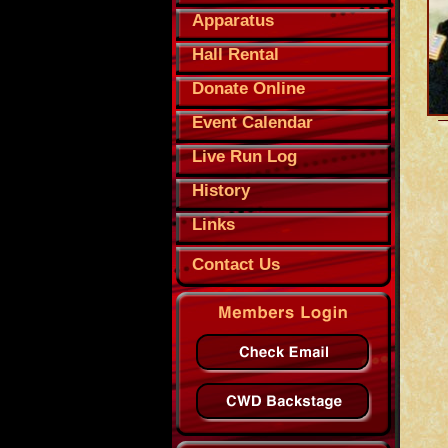
Apparatus
Hall Rental
Donate Online
Event Calendar
Live Run Log
History
Links
Contact Us