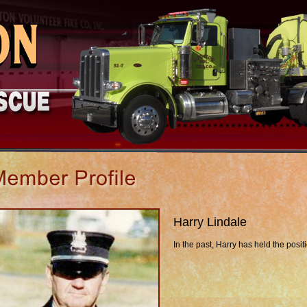
Harry Lindale
In the past, Harry has held the posit