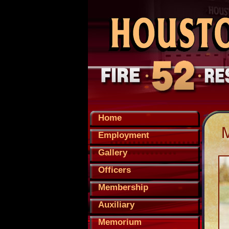
Home
Employment
Gallery
Officers
Membership
Auxiliary
Memorium