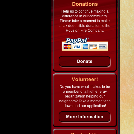
Help us to continue making a
difference in our community.
Please take a moment to make
a tax deductible donation to the
Houston Fire Company.
Do you have what it takes to be
a member of a high energy
organization helping our
neighbors? Take a moment and
download our application!