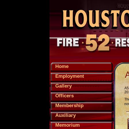
Home
Employment
Gallery
A5
201
Officers
Th
now
Membership
Auxiliary
Memorium