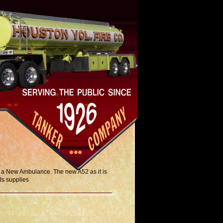
e a New Ambulance. The new A52 as it is
ls supplies