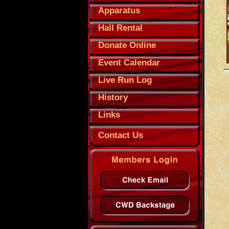
Apparatus
Hall Rental
Donate Online
Event Calendar
Live Run Log
History
Links
Contact Us