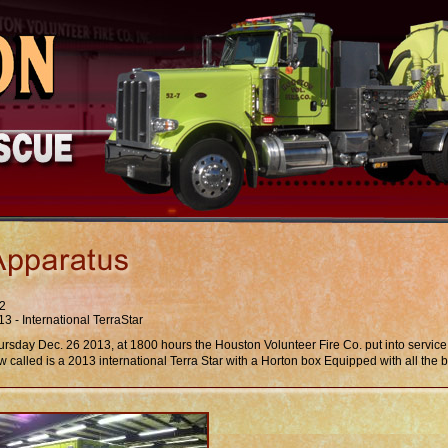
2
3 - International TerraStar
ursday Dec. 26 2013, at 1800 hours the Houston Volunteer Fire Co. put into servic
 called is a 2013 international Terra Star with a Horton box Equipped with all the b