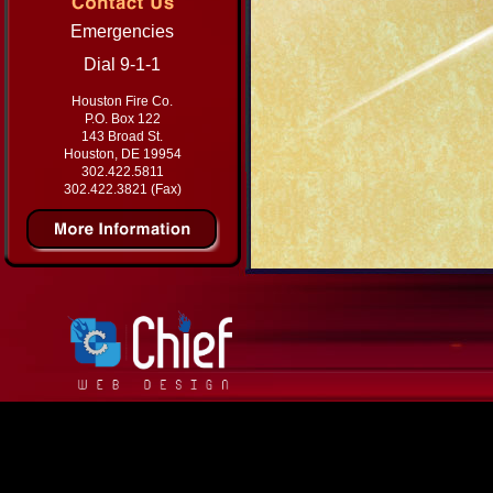
Emergencies
Dial 9-1-1
Houston Fire Co.
P.O. Box 122
143 Broad St.
Houston, DE 19954
302.422.5811
302.422.3821 (Fax)