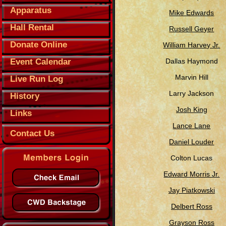
Apparatus
Mike Edwards
Hall Rental
Russell Geyer
Donate Online
William Harvey Jr.
Event Calendar
Dallas Haymond
Marvin Hill
Live Run Log
Larry Jackson
History
Josh King
Links
Lance Lane
Contact Us
Daniel Louder
Colton Lucas
Edward Morris Jr.
Jay Piatkowski
Delbert Ross
Grayson Ross