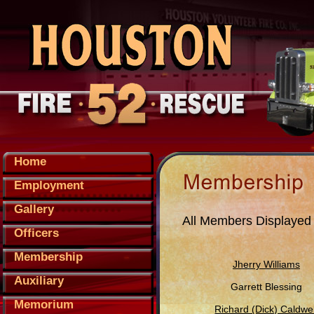
Home
Employment
Gallery
All Members Displayed
Officers
Membership
Jherry Williams
Auxiliary
Garrett Blessing
Memorium
Richard (Dick) Caldwel