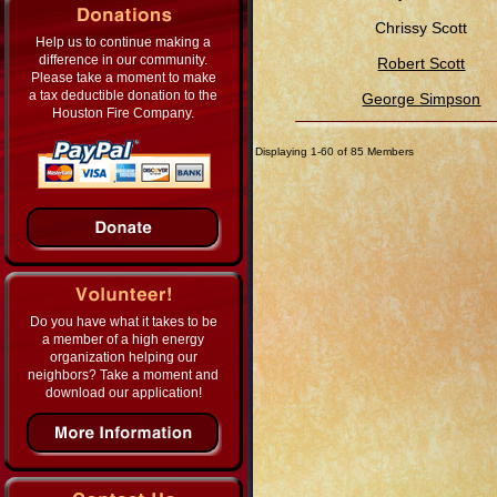
Chrissy Scott
Help us to continue making a
difference in our community.
Robert Scott
Please take a moment to make
a tax deductible donation to the
George Simpson
Houston Fire Company.
Displaying 1-60 of 85 Members
Do you have what it takes to be
a member of a high energy
organization helping our
neighbors? Take a moment and
download our application!