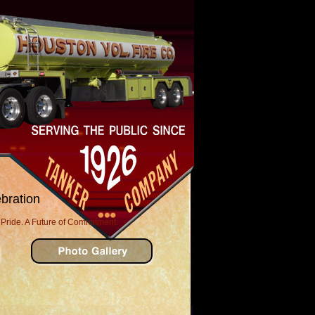
bration
 Pride. A Future of Commitment.