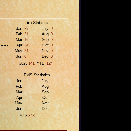
Fire Statistics
Jan
29
July
0
Feb
31
Aug
0
Mar
16
Sep
0
Apr
24
Oct
0
May
24
Nov
0
Jun
0
Dec
0
2023
141
YTD:
124
EMS Statistics
Jan
July
Feb
Aug
Mar
Sep
Apr
Oct
May
Nov
Jun
Dec
2023
348