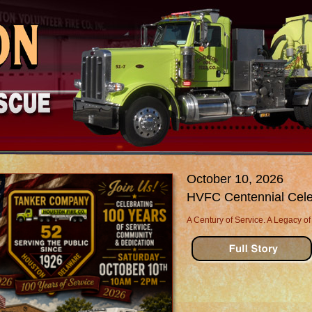
October 10, 2026
HVFC Centennial Cele
A Century of Service. A Legacy of