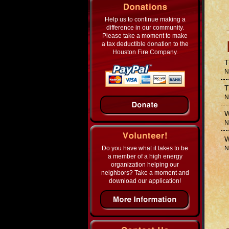
Help us to continue making a
difference in our community.
Please take a moment to make
a tax deductible donation to the
Houston Fire Company.
T
N
T
N
W
N
W
Do you have what it takes to be
N
a member of a high energy
organization helping our
neighbors? Take a moment and
download our application!