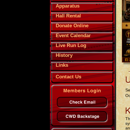
Apparatus
Hall Rental
Donate Online
Event Calendar
Live Run Log
History
Links
Contact Us
Se
Oc
Th
sy
an