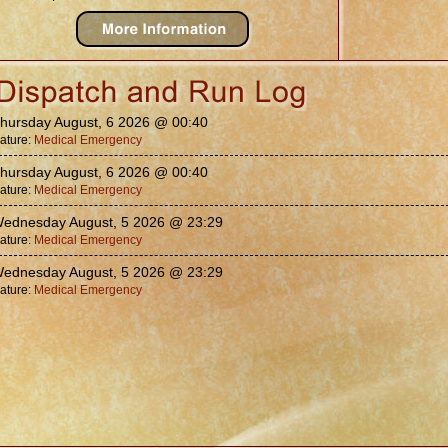
hursday August, 6 2026 @ 00:40
ature:
Medical Emergency
hursday August, 6 2026 @ 00:40
ature:
Medical Emergency
ednesday August, 5 2026 @ 23:29
ature:
Medical Emergency
ednesday August, 5 2026 @ 23:29
ature:
Medical Emergency