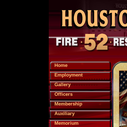
Home
Employment
Gallery
Officers
Membership
Auxiliary
Memorium