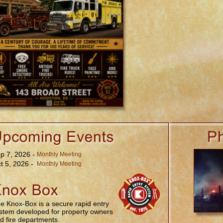
p 7, 2026 -
Monthly Meeting
t 5, 2026 -
Monthly Meeting
e Knox-Box is a secure rapid entry
stem developed for property owners
d fire departments.