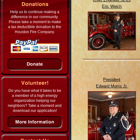
Eric Welch
Help us to continue making a
difference in our community.
Please take a moment to make
a tax deductible donation to the
Houston Fire Company.
President
Edward Morris Jr.
Do you have what it takes to be
a member of a high energy
organization helping our
neighbors? Take a moment and
download our application!