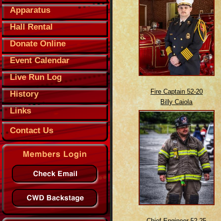
Apparatus
Hall Rental
Donate Online
Event Calendar
Live Run Log
Fire Captain 52-20
History
Billy Caiola
Links
Contact Us
Chief Engineer 52-25