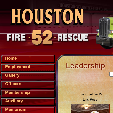
Home
Employment
Gallery
Officers
Membership
Fire Chief 52-15
Eric Ross
Auxiliary
Memorium