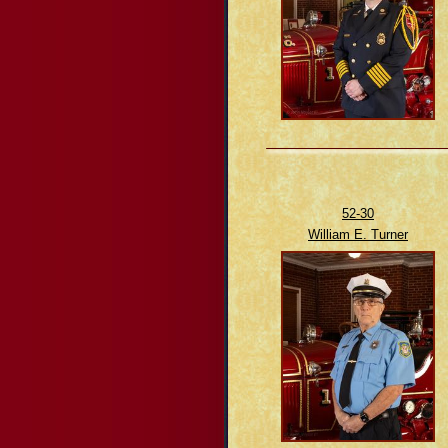
52-30
William E. Turner