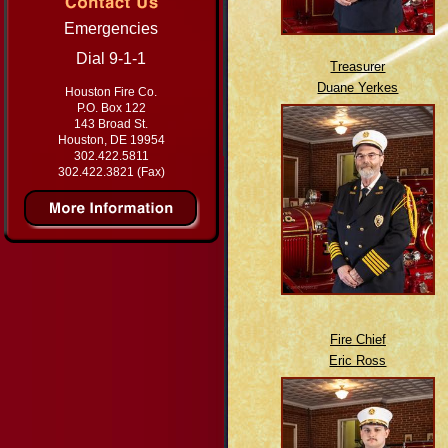
Emergencies
Dial 9-1-1
Treasurer
Duane Yerkes
Houston Fire Co.
P.O. Box 122
143 Broad St.
Houston, DE 19954
302.422.5811
302.422.3821 (Fax)
Fire Chief
Eric Ross