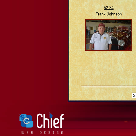
52-34
Frank Johnson