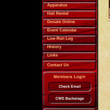
Apparatus
Hall Rental
Donate Online
Event Calendar
Live Run Log
History
Links
Contact Us