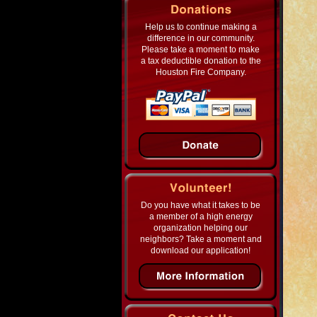
Help us to continue making a
difference in our community.
Please take a moment to make
a tax deductible donation to the
Houston Fire Company.
Do you have what it takes to be
a member of a high energy
organization helping our
neighbors? Take a moment and
download our application!