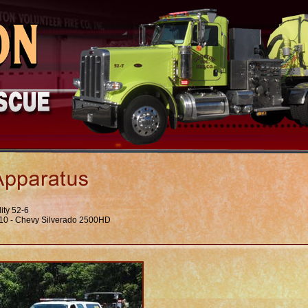
lity 52-6
10 - Chevy Silverado 2500HD