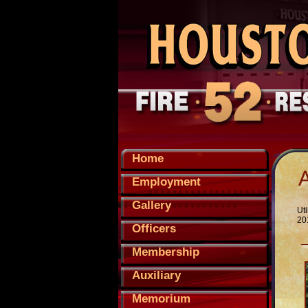
Home
Employment
Gallery
Uti
20
Officers
Membership
Auxiliary
Memorium