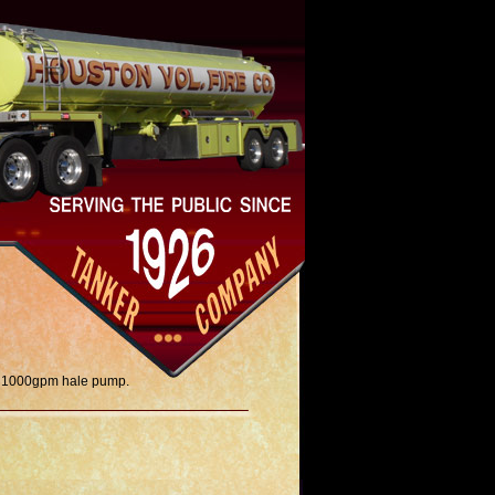
r, 1000gpm hale pump.