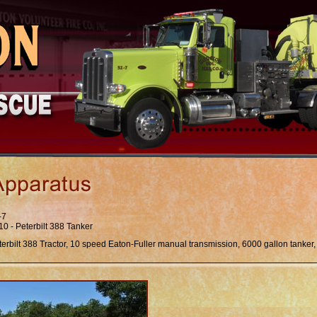
-7
10 - Peterbilt 388 Tanker
terbilt 388 Tractor, 10 speed Eaton-Fuller manual transmission, 6000 gallon tanke