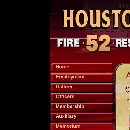
Home
Employment
Gallery
52
20
Officers
Pe
Membership
Auxiliary
Memorium