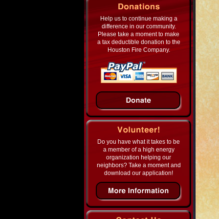
Help us to continue making a
difference in our community.
Please take a moment to make
a tax deductible donation to the
Houston Fire Company.
Do you have what it takes to be
a member of a high energy
organization helping our
neighbors? Take a moment and
download our application!