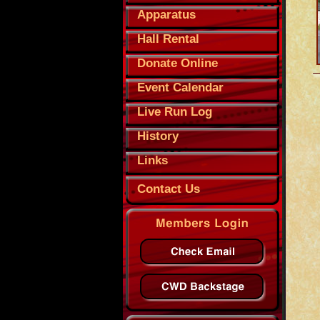
Apparatus
Hall Rental
Donate Online
Event Calendar
Live Run Log
History
Links
Contact Us