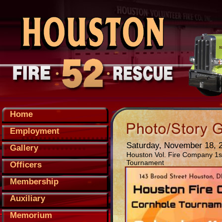
Home
Employment
Saturday, November 18, 
Gallery
Houston Vol. Fire Company 1
Tournament
Officers
Membership
Auxiliary
Memorium