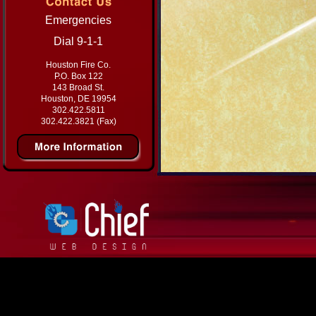
Emergencies
Dial 9-1-1
Houston Fire Co.
P.O. Box 122
143 Broad St.
Houston, DE 19954
302.422.5811
302.422.3821 (Fax)