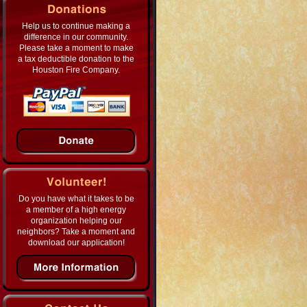
Help us to continue making a
difference in our community.
Please take a moment to make
a tax deductible donation to the
Houston Fire Company.
Do you have what it takes to be
a member of a high energy
organization helping our
neighbors? Take a moment and
download our application!