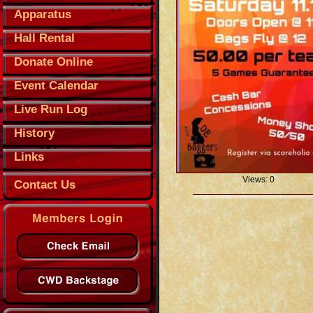
Apparatus
Hall Rental
Donate Online
Event Calendar
Live Run Log
History
Links
Views: 0
Contact Us