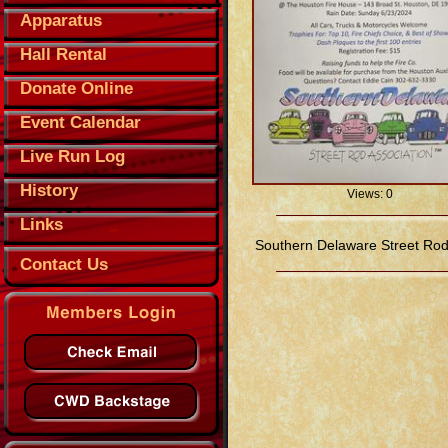
Apparatus
Hall Rental
Donate Online
Event Calendar
Live Run Log
History
Views: 0
Links
Southern Delaware Street Rod
Contact Us