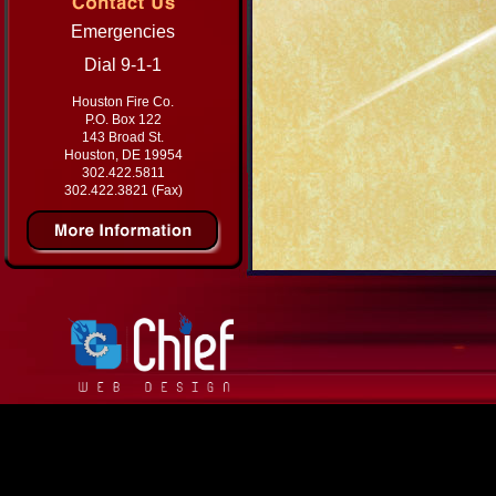
Emergencies
Dial 9-1-1
Houston Fire Co.
P.O. Box 122
143 Broad St.
Houston, DE 19954
302.422.5811
302.422.3821 (Fax)