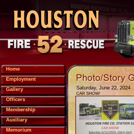
Home
Employment
Saturday, June 22, 2024
Gallery
CAR SHOW!
Officers
Membership
Auxiliary
Memorium