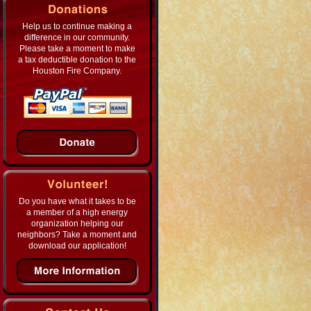
Help us to continue making a
difference in our community.
Please take a moment to make
a tax deductible donation to the
Houston Fire Company.
Do you have what it takes to be
a member of a high energy
organization helping our
neighbors? Take a moment and
download our application!