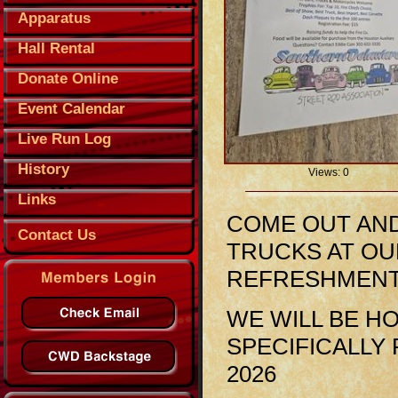
Apparatus
Hall Rental
Donate Online
Event Calendar
Live Run Log
History
Views: 0
Links
COME OUT AND
Contact Us
TRUCKS AT OU
REFRESHMENTS
WE WILL BE H
SPECIFICALLY 
2026