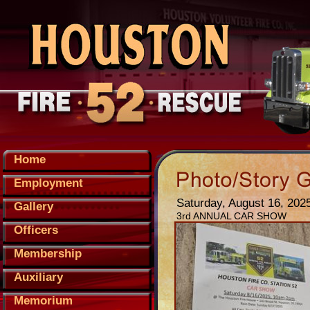
Home
Employment
Saturday, August 16, 202
Gallery
3rd ANNUAL CAR SHOW
Officers
Membership
Auxiliary
Memorium