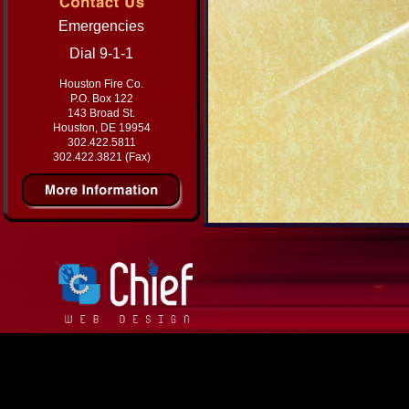
Emergencies
Dial 9-1-1
Houston Fire Co.
P.O. Box 122
143 Broad St.
Houston, DE 19954
302.422.5811
302.422.3821 (Fax)