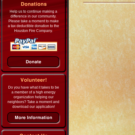
Help us to continue making a
difference in our community.
Please take a moment to make
a tax deductible donation to the
Houston Fire Company.
Do you have what it takes to be
a member of a high energy
organization helping our
neighbors? Take a moment and
download our application!