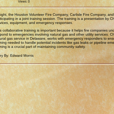
Views: 0
ight, the Houston Volunteer Fire Company, Carlisle Fire Company, an
ticipating in a joint training session. The training is a presentation by C
vices, equipment, and emergency responses.
s collaborative training is important because it helps fire companies un
pond to emergencies involving natural gas and other utility services. C
ural gas service in Delaware, works with emergency responders to ens
ining needed to handle potential incidents like gas leaks or pipeline em
ining is a crucial part of maintaining community safety.
ry By: Edward Morris