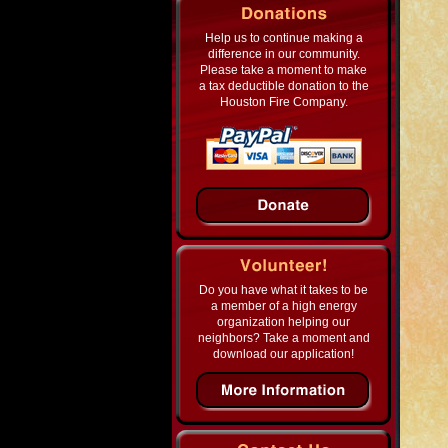
Help us to continue making a
difference in our community.
Please take a moment to make
a tax deductible donation to the
Houston Fire Company.
Do you have what it takes to be
a member of a high energy
organization helping our
neighbors? Take a moment and
download our application!