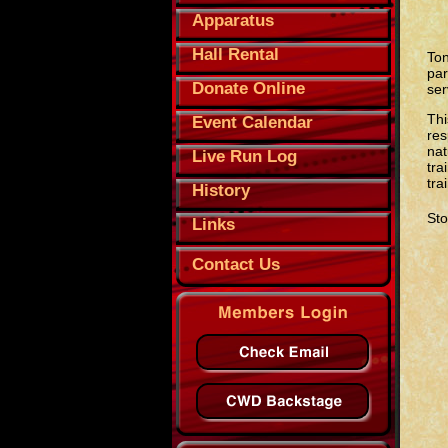
Apparatus
Hall Rental
Ton
par
Donate Online
ser
Thi
Event Calendar
res
nat
Live Run Log
tra
tra
History
Sto
Links
Contact Us