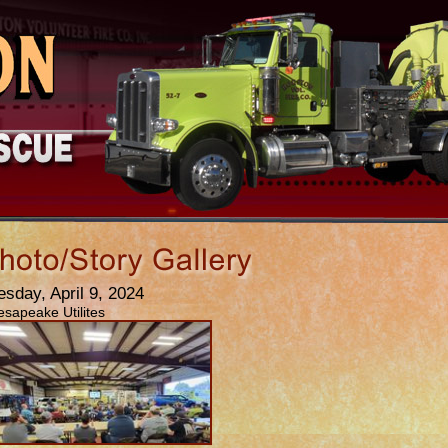
esday, April 9, 2024
sapeake Utilites