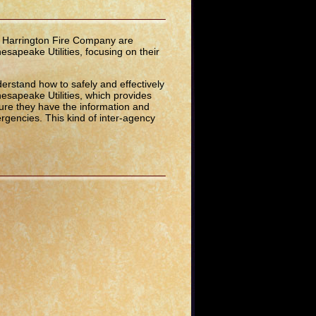
d Harrington Fire Company are
hesapeake Utilities, focusing on their
derstand how to safely and effectively
hesapeake Utilities, which provides
ure they have the information and
ergencies. This kind of inter-agency