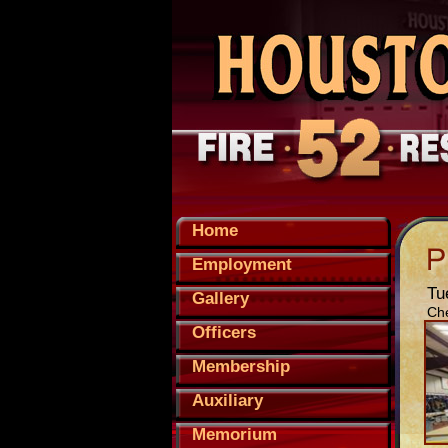
Home
Employment
Tu
Gallery
Che
Officers
Membership
Auxiliary
Memorium