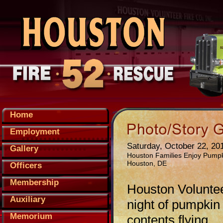
Home
Employment
Saturday, October 22, 20
Gallery
Houston Families Enjoy Pumpk
Houston, DE
Officers
Membership
Houston Voluntee
Auxiliary
night of pumpkin
Memorium
contents flying.