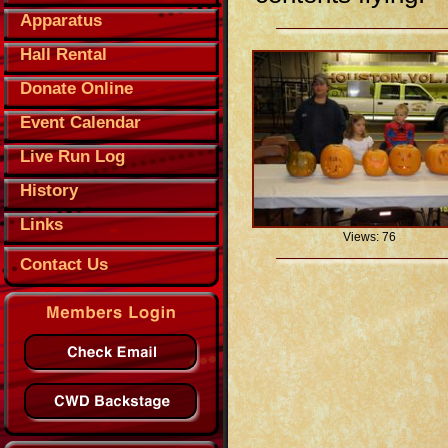
Apparatus
Hall Rental
Donate Online
Event Calendar
Live Run Log
History
Links
Views: 76
Contact Us