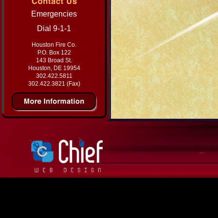
Emergencies
Dial 9-1-1
Houston Fire Co.
P.O. Box 122
143 Broad St.
Houston, DE 19954
302.422.5811
302.422.3821 (Fax)