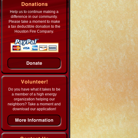
Help us to continue making a
difference in our community.
Please take a moment to make
a tax deductible donation to the
Houston Fire Company.
Do you have what it takes to be
a member of a high energy
organization helping our
neighbors? Take a moment and
download our application!