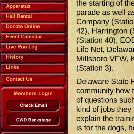
the starting of t
Apparatus
parade as well a
Hall Rental
Company (Station 
Donate Online
42), Harrington (
Event Calendar
(Station 40), EO
Live Run Log
Life Net, Delawa
History
Millsboro VFW, K
(Station 3).
Links
Contact Us
Delaware State P
community how the
of questions suc
kind of jobs they
explain the train
is for the dogs,