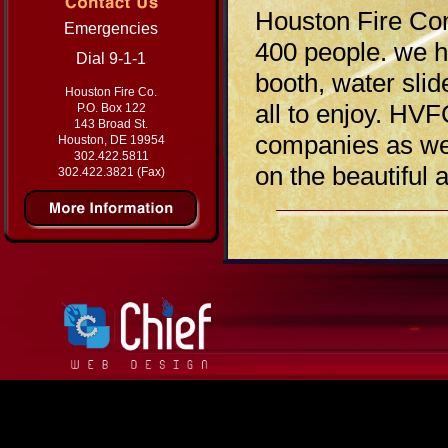
Houston Fire Com
Emergencies
400 people. we ha
Dial 9-1-1
booth, water slid
Houston Fire Co.
all to enjoy. HVF
P.O. Box 122
143 Broad St.
companies as wel
Houston, DE 19954
302.422.5811
on the beautiful 
302.422.3821 (Fax)