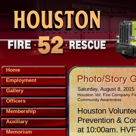
Home
Employment
Saturday, August 8, 2015
Gallery
Houston Vol. Fire Company Fi
Community Awareness
Officers
Houston Voluntee
Membership
Prevention & Co
Auxiliary
at 10:00am. HVFC
Memorium