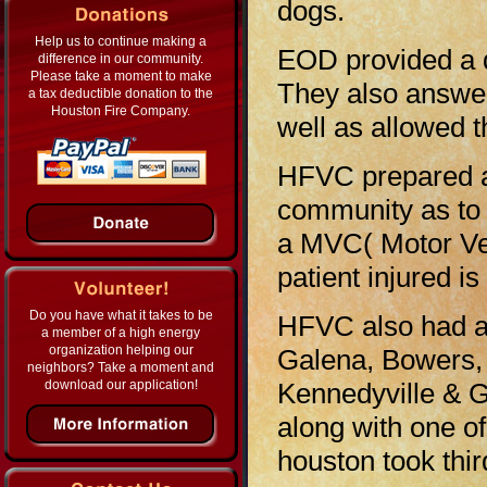
dogs.
Help us to continue making a
EOD provided a 
difference in our community.
Please take a moment to make
They also answe
a tax deductible donation to the
Houston Fire Company.
well as allowed 
HFVC prepared a 
community as to
a MVC( Motor Veh
patient injured i
Do you have what it takes to be
HFVC also had a 
a member of a high energy
organization helping our
Galena, Bowers,
neighbors? Take a moment and
download our application!
Kennedyville & G
along with one o
houston took thir