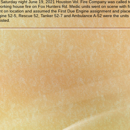
Saturday night June 19, 2021 Houston Vol. Fire Company was called t
orking house fire on Fox Hunters Rd. Medic units went on scene with fi
t on location and assumed the First Due Engine assignment and placed
ine 52-5, Rescue 52, Tanker 52-7 and Ambulance A-52 were the units
isted.