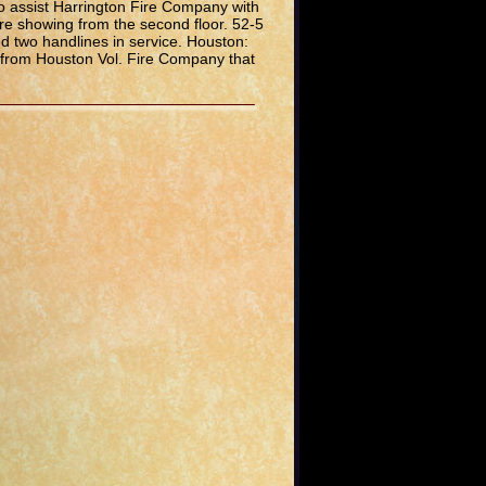
o assist Harrington Fire Company with
re showing from the second floor. 52-5
 two handlines in service. Houston:
 from Houston Vol. Fire Company that