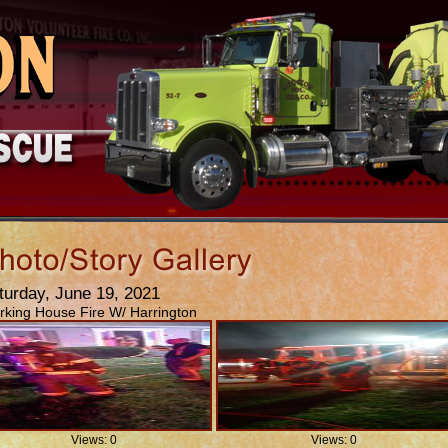
turday, June 19, 2021
king House Fire W/ Harrington
Views: 0
Views: 0