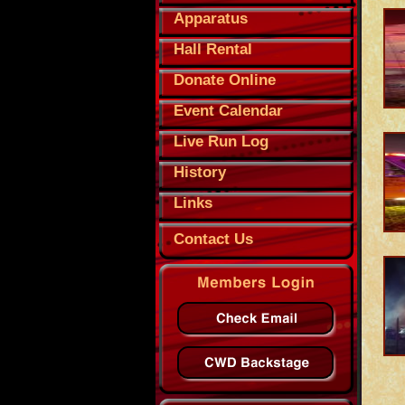
Apparatus
Hall Rental
Donate Online
Event Calendar
Live Run Log
History
Links
Contact Us