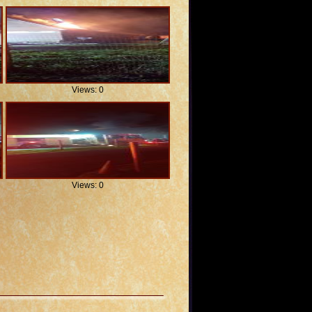
Views: 0
Views: 0