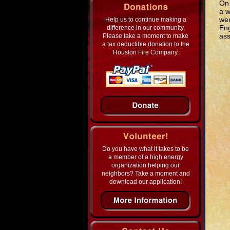
On 
a w
wen
Help us to continue making a
Eng
difference in our community.
ass
Please take a moment to make
a tax deductible donation to the
Houston Fire Company.
Do you have what it takes to be
a member of a high energy
organization helping our
neighbors? Take a moment and
download our application!