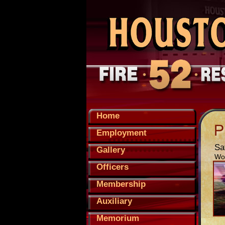
Home
Employment
Sa
Gallery
Wor
Officers
Membership
Auxiliary
Memorium