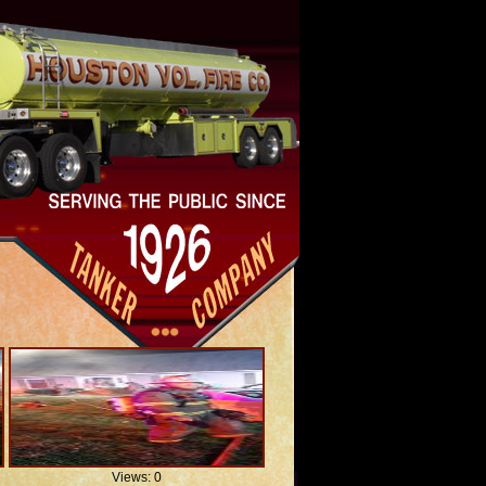
Views: 0