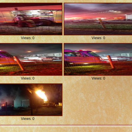
Views: 0
Views: 0
Views: 0
Views: 0
Views: 0