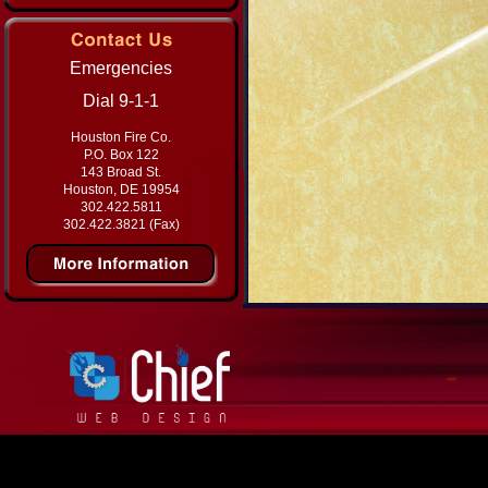
Emergencies
Dial 9-1-1
Houston Fire Co.
P.O. Box 122
143 Broad St.
Houston, DE 19954
302.422.5811
302.422.3821 (Fax)