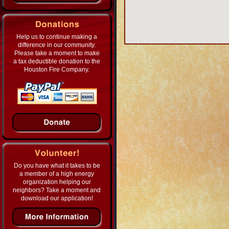
Help us to continue making a
difference in our community.
Please take a moment to make
a tax deductible donation to the
Houston Fire Company.
Do you have what it takes to be
a member of a high energy
organization helping our
neighbors? Take a moment and
download our application!