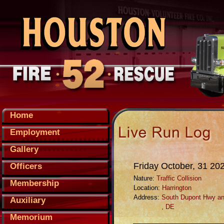
Home
Employment
Gallery
Friday October, 31 20
Officers
Nature:
Traffic Collision
Membership
Location:
Harrington
Address:
South Dupont Hwy an
Auxiliary
, DE
Memorium