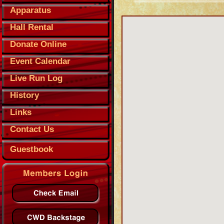
Apparatus
Hall Rental
Donate Online
Event Calendar
Live Run Log
History
Links
Contact Us
Guestbook