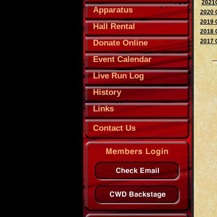
2021O
Apparatus
2020 
2019 
Hall Rental
2018 
2017 
Donate Online
Event Calendar
Live Run Log
History
Links
Contact Us