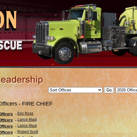
Officers - FIRE CHIEF
Eric Ross
Officers
-
Lance Mast
Officers
-
Lance Mast
Officers
-
Robert Scott
Officers
-