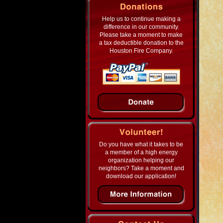
Help us to continue making a
difference in our community.
Please take a moment to make
a tax deductible donation to the
Houston Fire Company.
Do you have what it takes to be
a member of a high energy
organization helping our
neighbors? Take a moment and
download our application!