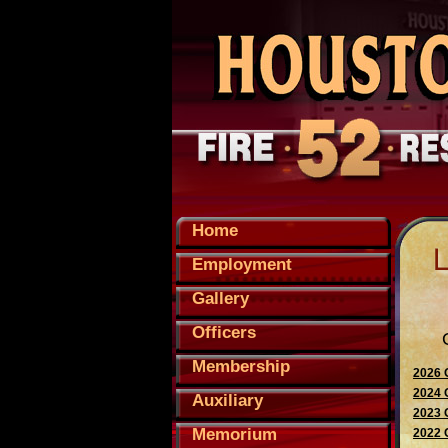
Home
Employment
Gallery
Officers
Membership
2026 
2024 
Auxiliary
2023 
Memorium
2022 