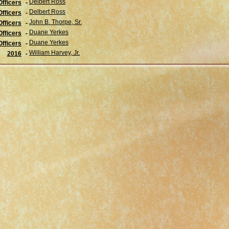
Delbert Ross
fficers
-
Delbert Ross
Officers
-
John B. Thorpe, Sr.
Officers
-
Duane Yerkes
Officers
-
Duane Yerkes
Officers
-
William Harvey, Jr.
2016
-