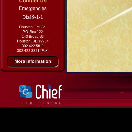
Emergencies
Dial 9-1-1
Houston Fire Co.
P.O. Box 122
143 Broad St.
Houston, DE 19954
302.422.5811
302.422.3821 (Fax)