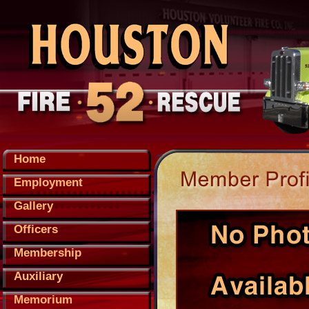
Home
Employment
Gallery
Officers
Membership
Auxiliary
Memorium