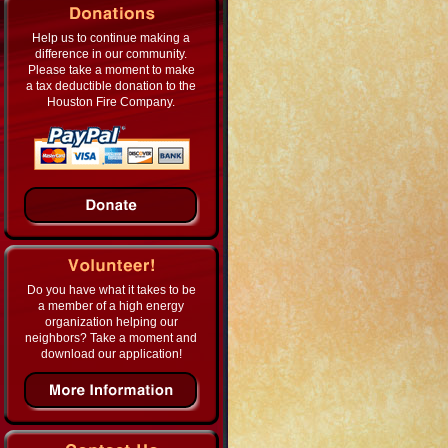
Help us to continue making a
difference in our community.
Please take a moment to make
a tax deductible donation to the
Houston Fire Company.
Do you have what it takes to be
a member of a high energy
organization helping our
neighbors? Take a moment and
download our application!