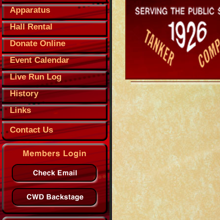
Apparatus
Hall Rental
Donate Online
Event Calendar
Live Run Log
History
Links
Contact Us