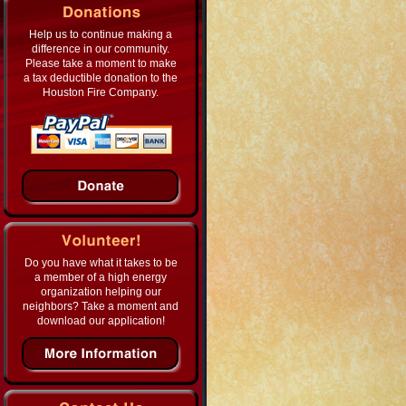
Help us to continue making a
difference in our community.
Please take a moment to make
a tax deductible donation to the
Houston Fire Company.
Do you have what it takes to be
a member of a high energy
organization helping our
neighbors? Take a moment and
download our application!