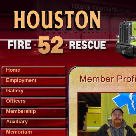
Home
Employment
Gallery
Officers
Membership
Auxiliary
Memorium