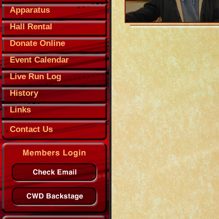
Apparatus
Hall Rental
Donate Online
Event Calendar
Live Run Log
History
Links
Contact Us