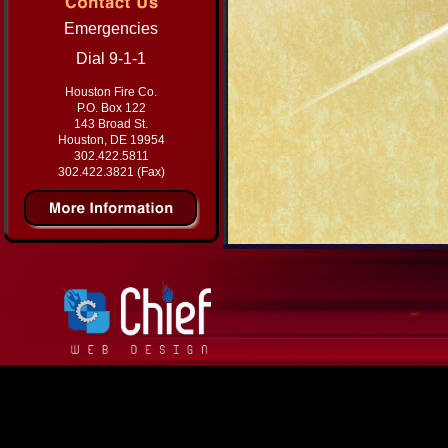
Emergencies
Dial 9-1-1
Houston Fire Co.
P.O. Box 122
143 Broad St.
Houston, DE 19954
302.422.5811
302.422.3821 (Fax)