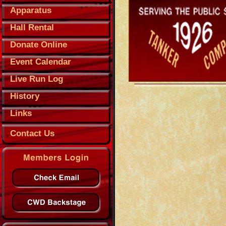
Apparatus
Hall Rental
Donate Online
Event Calendar
Live Run Log
History
Links
Contact Us