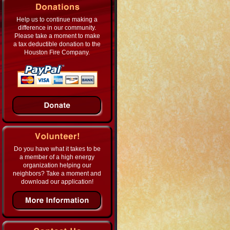
Help us to continue making a
difference in our community.
Please take a moment to make
a tax deductible donation to the
Houston Fire Company.
Do you have what it takes to be
a member of a high energy
organization helping our
neighbors? Take a moment and
download our application!