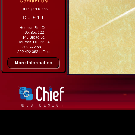
Emergencies
Dial 9-1-1
Houston Fire Co.
P.O. Box 122
143 Broad St.
Houston, DE 19954
302.422.5811
302.422.3821 (Fax)