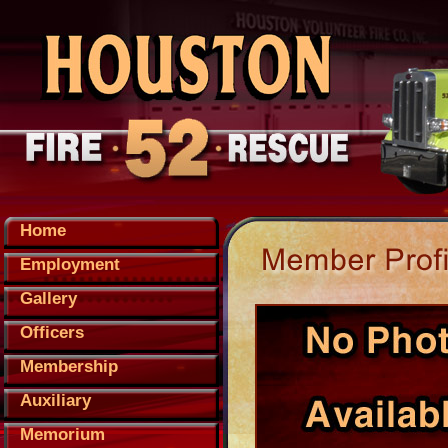
Home
Employment
Gallery
Officers
Membership
Auxiliary
Memorium