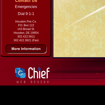
Emergencies
Dial 9-1-1
Houston Fire Co.
P.O. Box 122
143 Broad St.
Houston, DE 19954
302.422.5811
302.422.3821 (Fax)