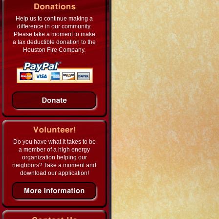
Help us to continue making a
difference in our community.
Please take a moment to make
a tax deductible donation to the
Houston Fire Company.
Do you have what it takes to be
a member of a high energy
organization helping our
neighbors? Take a moment and
download our application!