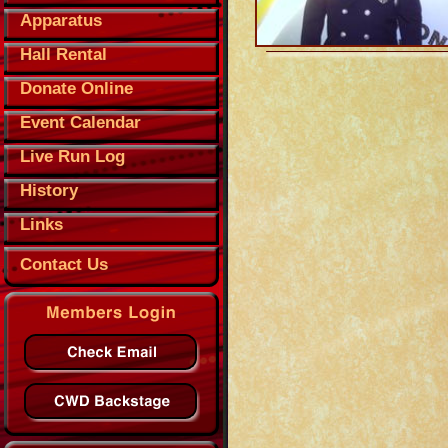
Apparatus
Hall Rental
Donate Online
Event Calendar
Live Run Log
History
Links
Contact Us