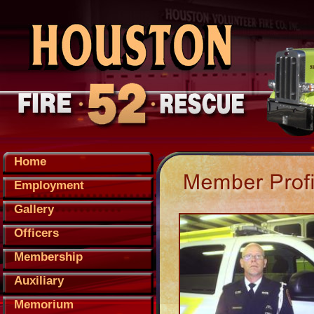
Home
Employment
Gallery
Officers
Membership
Auxiliary
Memorium