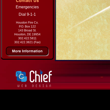
Emergencies
Dial 9-1-1
Houston Fire Co.
P.O. Box 122
143 Broad St.
Houston, DE 19954
302.422.5811
302.422.3821 (Fax)