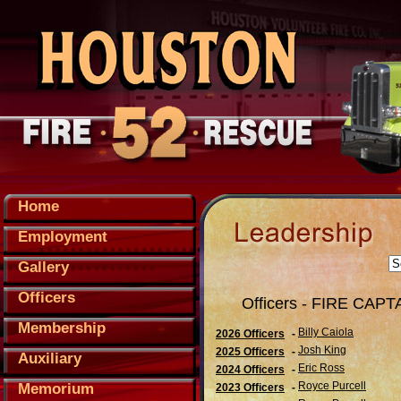
Home
Employment
Gallery
Officers
Officers - FIRE CAPT
Membership
Billy Caiola
2026 Officers
-
Josh King
2025 Officers
-
Auxiliary
Eric Ross
2024 Officers
-
Royce Purcell
Memorium
2023 Officers
-