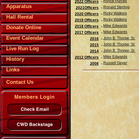
Royce Purcell
2022 Officers
-
Apparatus
Ronald Sterling
2021Officers
-
Ricky Watkins
2020 Officers
-
Hall Rental
Ricky Watkins
2019 Officers
-
Mike Edwards
2018 Officers
-
Donate Online
Mike Edwards
2017 Officers
-
Event Calendar
John B. Thorpe, Sr.
2016
-
John B. Thorpe, Sr.
2015
-
Live Run Log
John B. Thorpe, Sr.
2014
-
Mike Edwards
2012 Officers
-
History
Russell Geyer
2008
-
Links
Contact Us