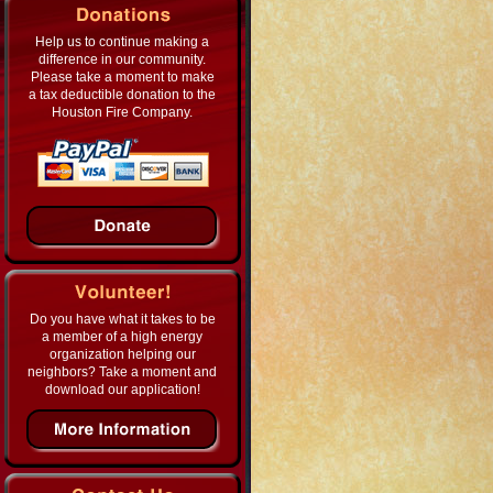
Help us to continue making a
difference in our community.
Please take a moment to make
a tax deductible donation to the
Houston Fire Company.
Do you have what it takes to be
a member of a high energy
organization helping our
neighbors? Take a moment and
download our application!