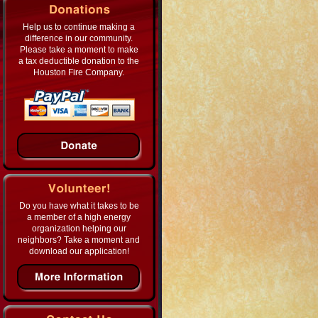
Help us to continue making a
difference in our community.
Please take a moment to make
a tax deductible donation to the
Houston Fire Company.
Do you have what it takes to be
a member of a high energy
organization helping our
neighbors? Take a moment and
download our application!