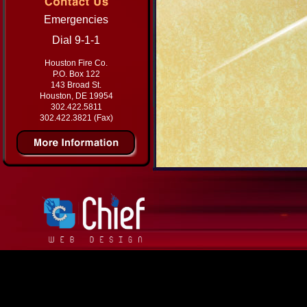
Emergencies
Dial 9-1-1
Houston Fire Co.
P.O. Box 122
143 Broad St.
Houston, DE 19954
302.422.5811
302.422.3821 (Fax)