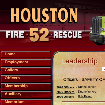
Home
Employment
Gallery
Officers
Officers - SAFETY O
Membership
Duane Yerkes
2026 Officers
-
Duane Yerkes
2025 Officers
-
Auxiliary
Billy Baker
2020 Officers
-
Memorium