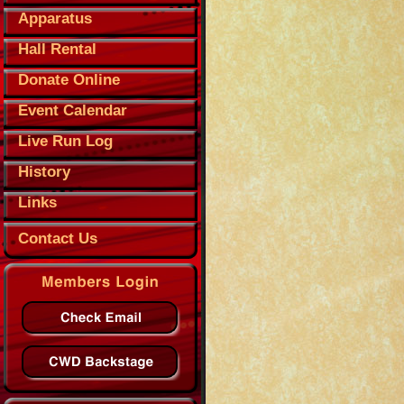
Apparatus
Hall Rental
Donate Online
Event Calendar
Live Run Log
History
Links
Contact Us