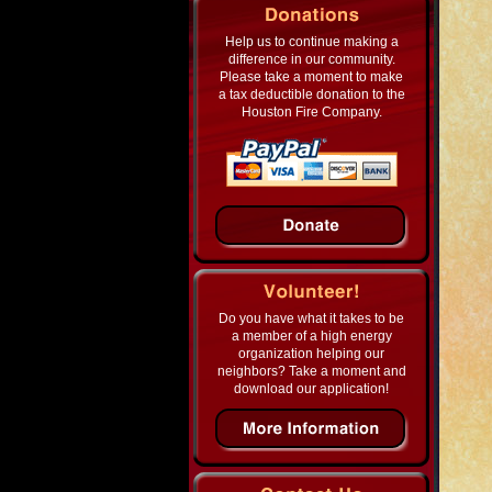
Help us to continue making a
difference in our community.
Please take a moment to make
a tax deductible donation to the
Houston Fire Company.
Do you have what it takes to be
a member of a high energy
organization helping our
neighbors? Take a moment and
download our application!