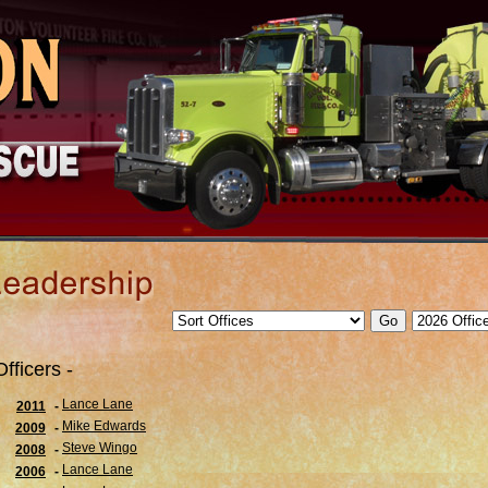
Officers -
Lance Lane
2011
-
Mike Edwards
2009
-
Steve Wingo
2008
-
Lance Lane
2006
-