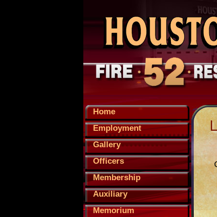
Home
Employment
Gallery
Officers
Membership
Auxiliary
Memorium