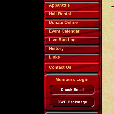
Apparatus
Hall Rental
Donate Online
Event Calendar
Live Run Log
History
Links
Contact Us