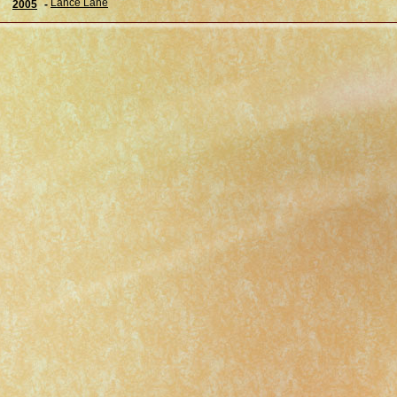
Lance Lane
2005
-