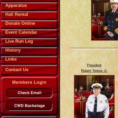
Apparatus
Hall Rental
Donate Online
Event Calendar
Live Run Log
History
Links
President
Contact Us
Robert Yerkes Jr.