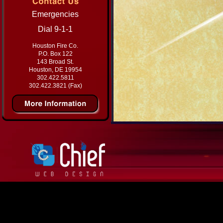
Emergencies
Dial 9-1-1
Houston Fire Co.
P.O. Box 122
143 Broad St.
Houston, DE 19954
302.422.5811
302.422.3821 (Fax)