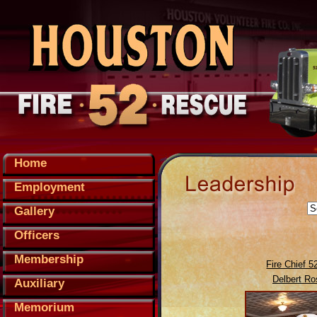
Home
Employment
Gallery
Officers
Membership
Fire Chief 5
Delbert Ro
Auxiliary
Memorium