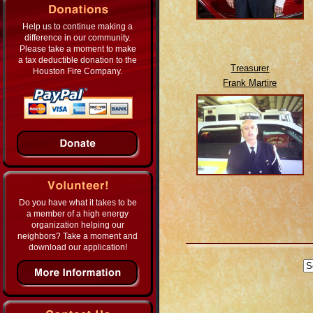
Help us to continue making a
difference in our community.
Please take a moment to make
a tax deductible donation to the
Treasurer
Houston Fire Company.
Frank Martire
Do you have what it takes to be
a member of a high energy
organization helping our
neighbors? Take a moment and
download our application!