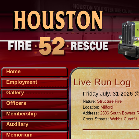
Home
Employment
Gallery
Friday July, 31 2026 
Nature:
Structure Fire
Officers
Location:
Milford
Membership
Address:
2506 South Bowers 
Cross Streets:
Webbs Cutoff /
Auxiliary
Memorium