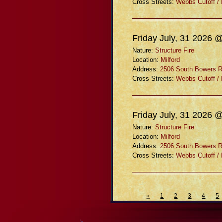
Cross Streets:
Webbs Cutoff /
Friday July, 31 2026 
Nature:
Structure Fire
Location:
Milford
Address:
2506 South Bowers 
Cross Streets:
Webbs Cutoff /
Friday July, 31 2026 
Nature:
Structure Fire
Location:
Milford
Address:
2506 South Bowers 
Cross Streets:
Webbs Cutoff /
«
1
2
3
4
5