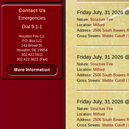
Friday July, 31 2026 
Emergencies
Nature:
Structure Fire
Location:
Milford
Dial 9-1-1
Address:
2506 South Bowers 
Cross Streets:
Webbs Cutoff /
Houston Fire Co.
P.O. Box 122
143 Broad St.
Houston, DE 19954
302.422.5811
Friday July, 31 2026 
302.422.3821 (Fax)
Nature:
Structure Fire
Location:
Milford
Address:
2506 South Bowers 
Cross Streets:
Webbs Cutoff /
Friday July, 31 2026 
Nature:
Structure Fire
Location:
Milford
Address:
2506 South Bowers 
Cross Streets:
Webbs Cutoff /