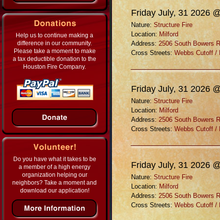
Friday July, 31 2026 
Nature:
Structure Fire
Location:
Milford
Help us to continue making a
difference in our community.
Address:
2506 South Bowers 
Please take a moment to make
Cross Streets:
Webbs Cutoff /
a tax deductible donation to the
Houston Fire Company.
Friday July, 31 2026 
Nature:
Structure Fire
Location:
Milford
Address:
2506 South Bowers 
Cross Streets:
Webbs Cutoff /
Do you have what it takes to be
Friday July, 31 2026 
a member of a high energy
organization helping our
Nature:
Structure Fire
neighbors? Take a moment and
Location:
Milford
download our application!
Address:
2506 South Bowers 
Cross Streets:
Webbs Cutoff /