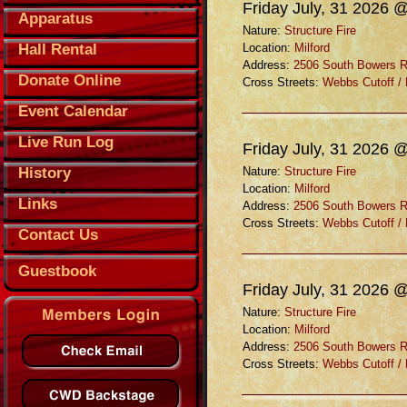
Friday July, 31 2026 
Apparatus
Nature:
Structure Fire
Hall Rental
Location:
Milford
Address:
2506 South Bowers 
Donate Online
Cross Streets:
Webbs Cutoff /
Event Calendar
Live Run Log
Friday July, 31 2026 
History
Nature:
Structure Fire
Location:
Milford
Links
Address:
2506 South Bowers 
Cross Streets:
Webbs Cutoff /
Contact Us
Guestbook
Friday July, 31 2026 
Nature:
Structure Fire
Location:
Milford
Address:
2506 South Bowers 
Cross Streets:
Webbs Cutoff /