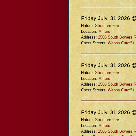
Friday July, 31 2026 
Nature:
Structure Fire
Location:
Milford
Address:
2506 South Bowers 
Cross Streets:
Webbs Cutoff /
Friday July, 31 2026 
Nature:
Structure Fire
Location:
Milford
Address:
2506 South Bowers 
Cross Streets:
Webbs Cutoff /
Friday July, 31 2026 
Nature:
Structure Fire
Location:
Milford
Address:
2506 South Bowers 