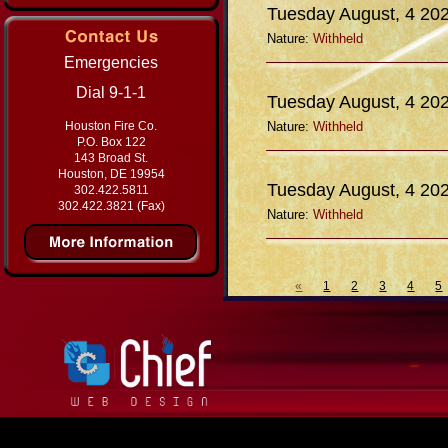
Tuesday August, 4 20
Nature:
Withheld
Emergencies
Dial 9-1-1
Tuesday August, 4 20
Houston Fire Co.
Nature:
Withheld
P.O. Box 122
143 Broad St.
Houston, DE 19954
Tuesday August, 4 20
302.422.5811
302.422.3821 (Fax)
Nature:
Withheld
«
1
2
3
4
5