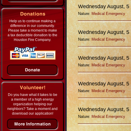
Wednesday August, 5
Nature:
Medical Emergency
Help us to continue making a
difference in our community.
Please take a moment to make
Wednesday August, 5
a tax deductible donation to the
Nature:
Medical Emergency
Houston Fire Company.
Wednesday August, 5
Nature:
Medical Emergency
Wednesday August, 5
Nature:
Medical Emergency
Do you have what it takes to be
a member of a high energy
organization helping our
Wednesday August, 5
neighbors? Take a moment and
download our application!
Nature:
Medical Emergency