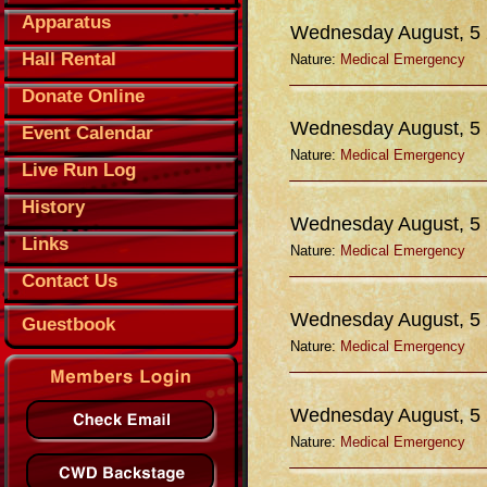
Apparatus
Wednesday August, 5
Hall Rental
Nature:
Medical Emergency
Donate Online
Wednesday August, 5
Event Calendar
Nature:
Medical Emergency
Live Run Log
History
Wednesday August, 5
Links
Nature:
Medical Emergency
Contact Us
Wednesday August, 5
Guestbook
Nature:
Medical Emergency
Wednesday August, 5
Nature:
Medical Emergency