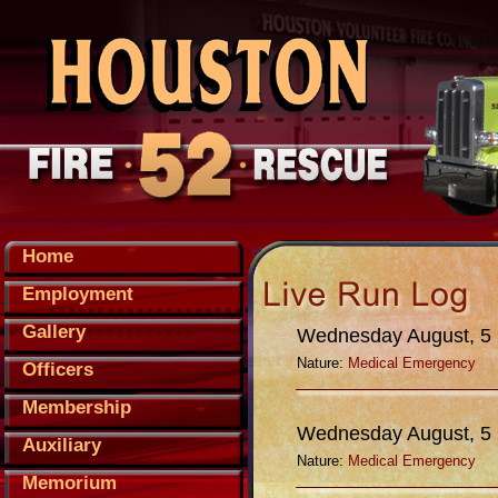
Home
Employment
Gallery
Wednesday August, 5
Nature:
Medical Emergency
Officers
Membership
Wednesday August, 5
Auxiliary
Nature:
Medical Emergency
Memorium